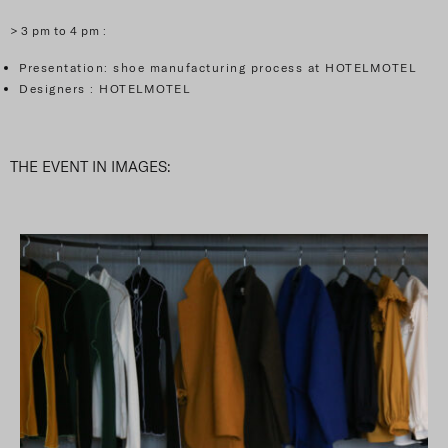
> 3 pm to 4 pm :
Presentation: shoe manufacturing process at HOTELMOTEL
Designers : HOTELMOTEL
THE EVENT IN IMAGES: