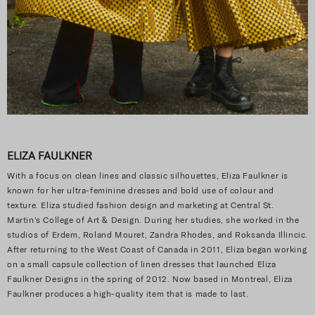
ELIZA FAULKNER
With a focus on clean lines and classic silhouettes, Eliza Faulkner is
known for her ultra-feminine dresses and bold use of colour and
texture. Eliza studied fashion design and marketing at Central St.
Martin’s College of Art & Design. During her studies, she worked in the
studios of Erdem, Roland Mouret, Zandra Rhodes, and Roksanda Illincic.
After returning to the West Coast of Canada in 2011, Eliza began working
on a small capsule collection of linen dresses that launched Eliza
Faulkner Designs in the spring of 2012. Now based in Montreal, Eliza
Faulkner produces a high-quality item that is made to last.