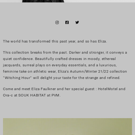
The world has transformed this past year, and so has Eliza.
This collection breaks from the past. Darker and stronger, it conveys a
quiet confidence.
Beautifully crafted dresses in moody, ethereal
jacquards, surreal plays on everyday essentials, and a luxurious,
feminine take on athletic wear, Eliza’s Autumn/Winter 21/22 collection
“Witching Hour” will delight your taste for the strange and refined.
Come and meet Eliza Faulkner and her special guest : HotelMotel and
Ora-c at SOUK HABITAT at PVM.