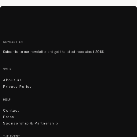
NEWSLETTER
Subscribe to our newsletter and get the latest news about SOUK.
SOUK
About us
Privacy Policy
HELP
Contact
Press
Sponsorship & Partnership
THE EVENT