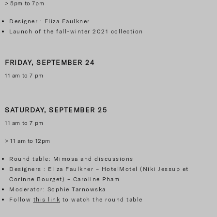
> 5pm to 7pm
Designer : Eliza Faulkner
Launch of the fall-winter 2021 collection
FRIDAY, SEPTEMBER 24
11 am to 7 pm
SATURDAY, SEPTEMBER
25
11 am to 7 pm
> 11 am to 12pm
Round table: Mimosa and discussions
Designers : Eliza Faulkner – HotelMotel (Niki Jessup et
Corinne Bourget) – Caroline Pham
Moderator: Sophie Tarnowska
Follow
this link
to watch the round table