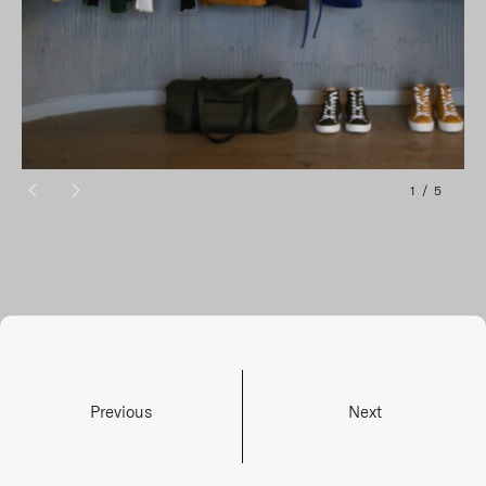
1
/
5
Previous
Next