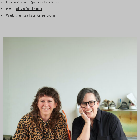
Instagram :
@elizafaulkner
FB :
elizafaulkner
Web :
elizafaulkner.com