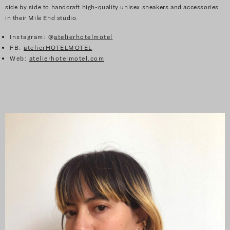
side by side to handcraft high-quality unisex sneakers and accessories
in their Mile End studio.
Instagram: @
atelierhotelmotel
FB:
atelierHOTELMOTEL
Web:
atelierhotelmotel.com