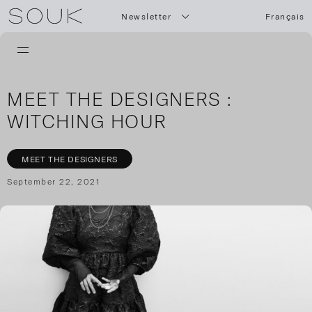
Newsletter
Français
MEET THE DESIGNERS :
WITCHING HOUR
MEET THE DESIGNERS
September 22, 2021