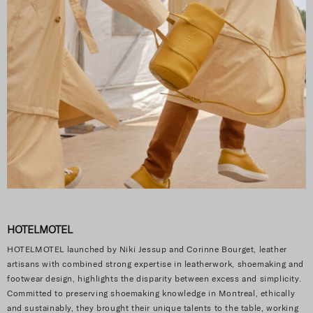
HOTELMOTEL
HOTELMOTEL launched by Niki Jessup and Corinne Bourget, leather
artisans with combined strong expertise in leatherwork, shoemaking and
footwear design, highlights the disparity between excess and simplicity.
Committed to preserving shoemaking knowledge in Montreal, ethically
and sustainably, they brought their unique talents to the table, working