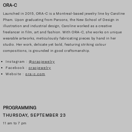
ORA-C
Launched in 2015, ORA-C is a Montreal-based jewelry line by Caroline
Pham. Upon graduating from Parsons, the New School of Design in
illustration and industrial design, Caroline worked as a creative
freelancer in film, art and fashion. With ORA-C, she works on unique
wearable artworks, meticulously fabricating pieces by hand in her
studio. Her work, delicate yet bold, featuring striking colour
compositions, is grounded in good craftsmanship.
Instagram :
@oracjewelry
Facebook :
oracjewelry
Website :
ora-c.com
PROGRAMMING
THURSDAY, SEPTEMBER 23
11 am to 7 pm