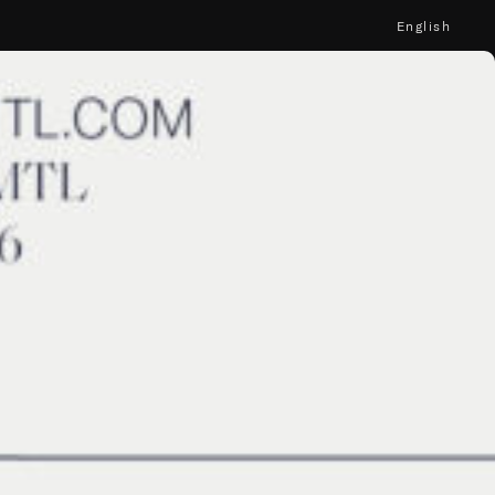
English