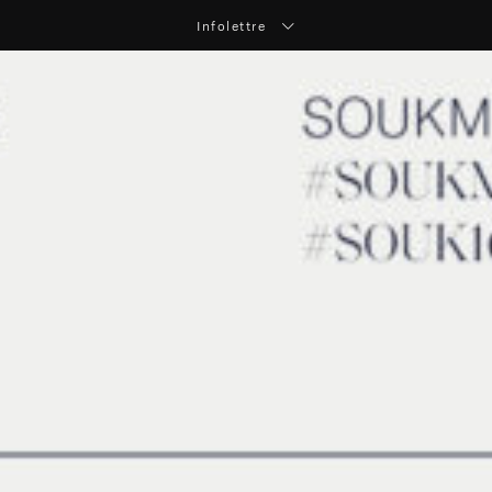
Infolettre