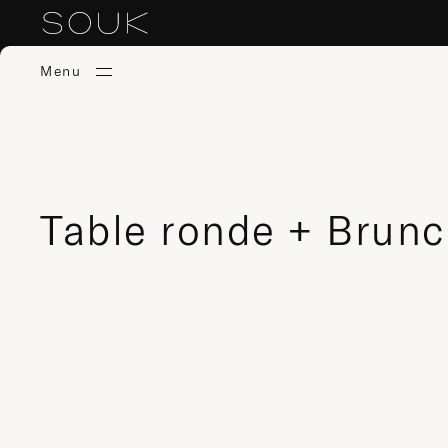
Menu
Table ronde + Brun