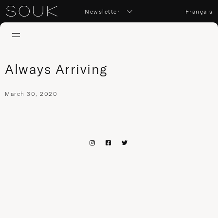
Newsletter
Français
Always Arriving
March 30, 2020