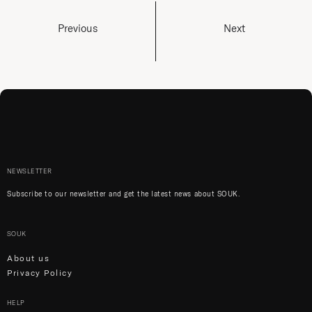
Previous
Next
NEWSLETTER
Subscribe to our newsletter and get the latest news about SOUK.
SOUK
About us
Privacy Policy
HELP