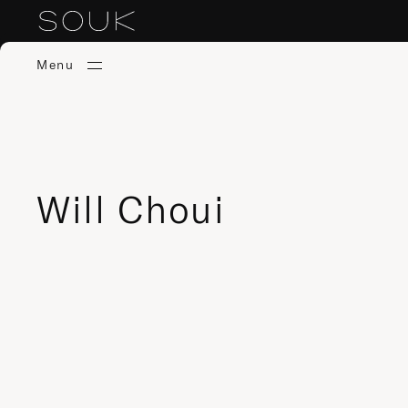
Menu
Will Choui