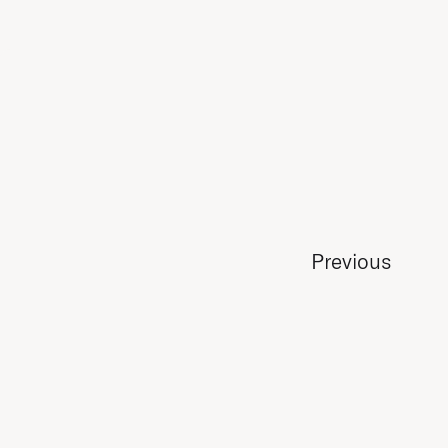
Previous