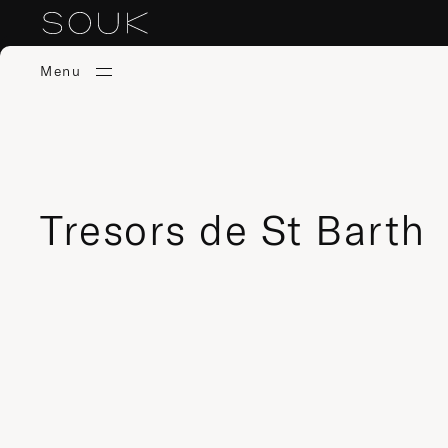
Menu
Tresors de St Barth