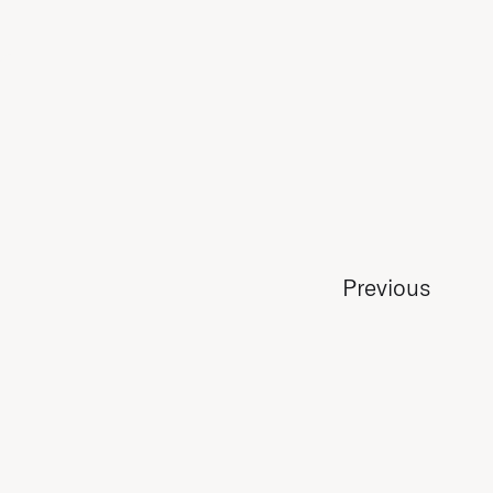
Previous