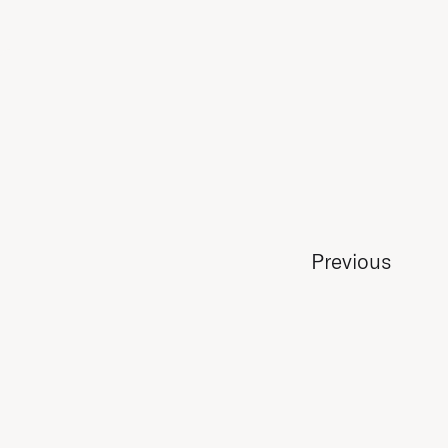
Previous