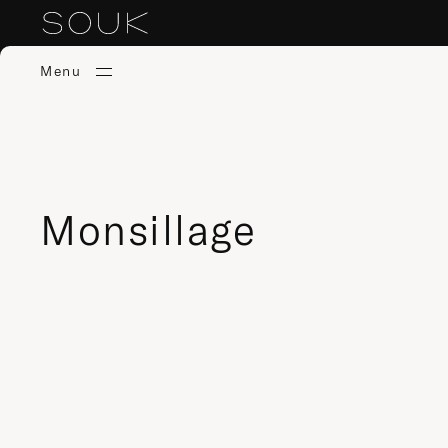
Menu
Monsillage