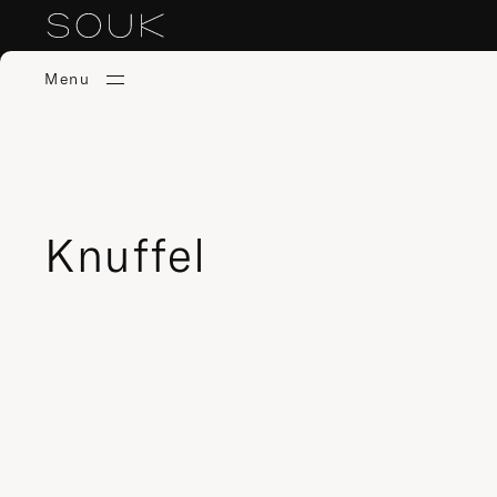
Menu
Knuffel