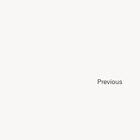
Previous