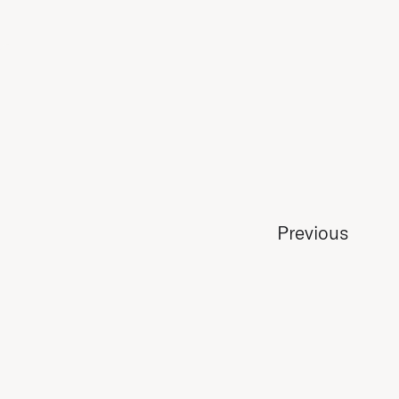
Previous