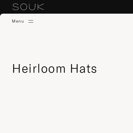
Menu
Heirloom Hats