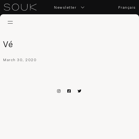
Newsletter
Français
Vé
March 30, 2020