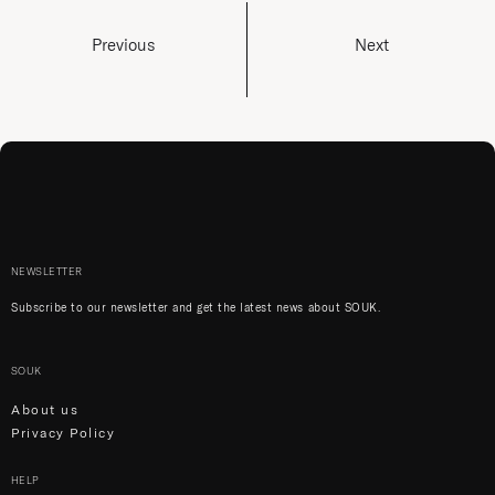
Previous
Next
NEWSLETTER
Subscribe to our newsletter and get the latest news about SOUK.
SOUK
About us
Privacy Policy
HELP