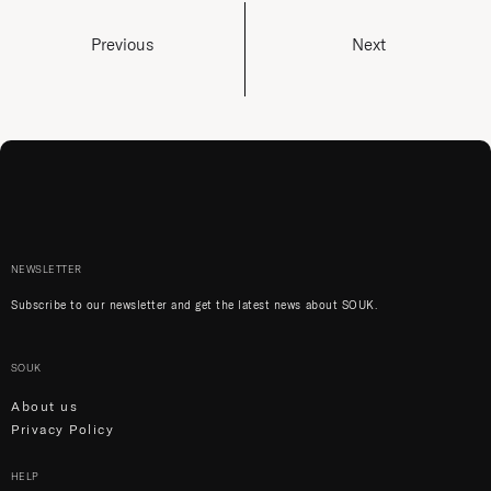
Previous
Next
NEWSLETTER
Subscribe to our newsletter and get the latest news about SOUK.
SOUK
About us
Privacy Policy
HELP