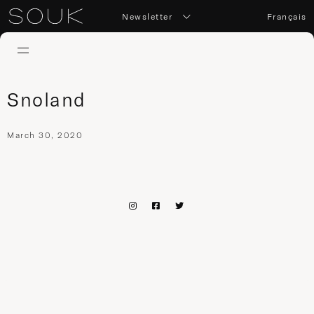
Newsletter
Français
Snoland
March 30, 2020