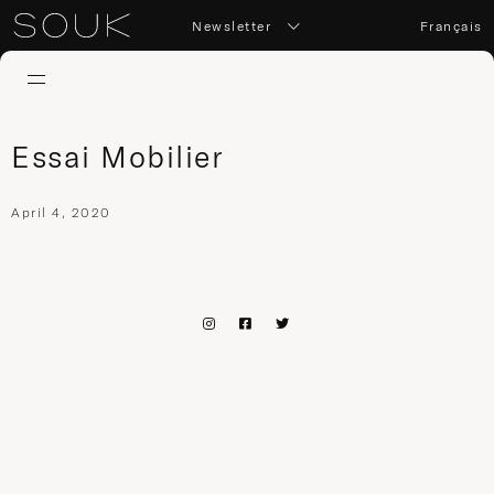
Newsletter
Français
Essai Mobilier
April 4, 2020