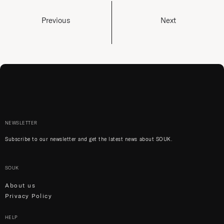
Previous
Next
NEWSLETTER
Subscribe to our newsletter and get the latest news about SOUK.
SOUK
About us
Privacy Policy
HELP