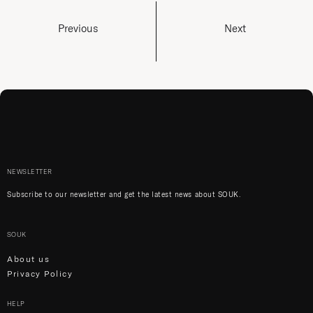
Previous
Next
NEWSLETTER
Subscribe to our newsletter and get the latest news about SOUK.
SOUK
About us
Privacy Policy
HELP