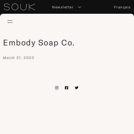
Newsletter
Français
Embody Soap Co.
March 31, 2020