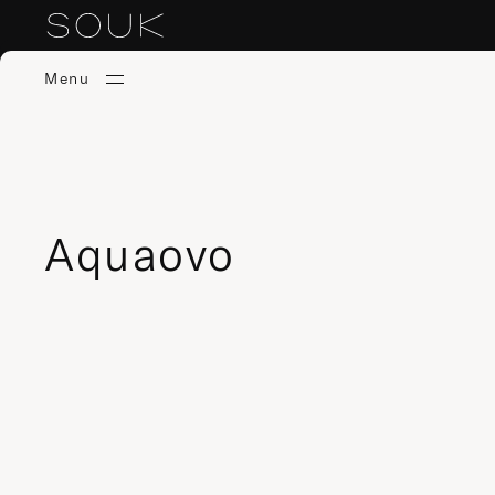
Menu
Aquaovo