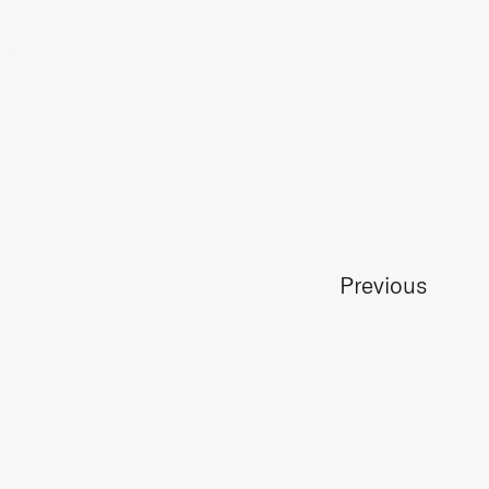
Previous